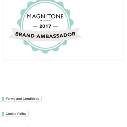
Terms and Conditions
Cookie Policy