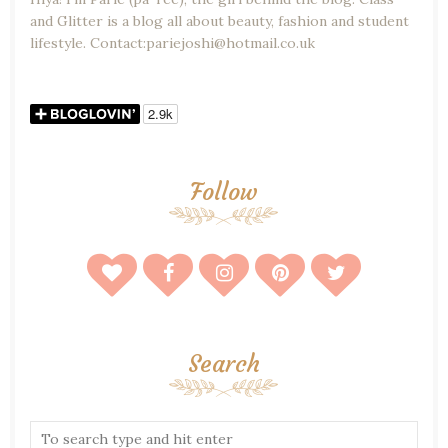
and Glitter is a blog all about beauty, fashion and student
lifestyle. Contact:pariejoshi@hotmail.co.uk
Follow
Search