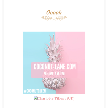
Ooooh