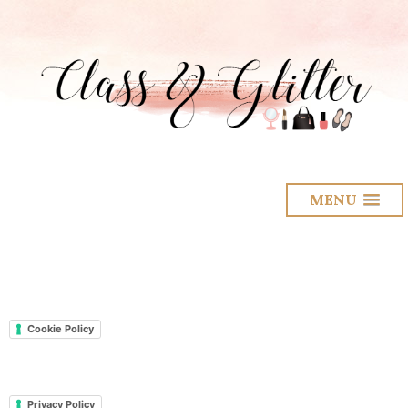
MENU
Cookie Policy
Privacy Policy