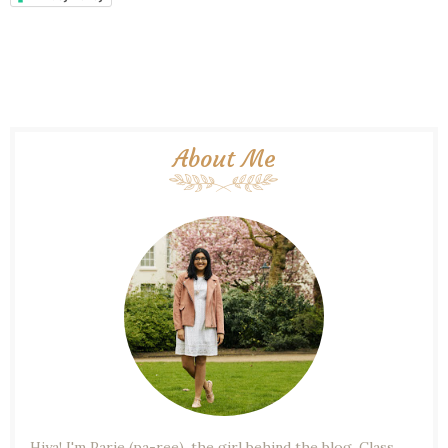
About Me
Hiya! I'm Parie (pa-ree), the girl behind the blog. Class