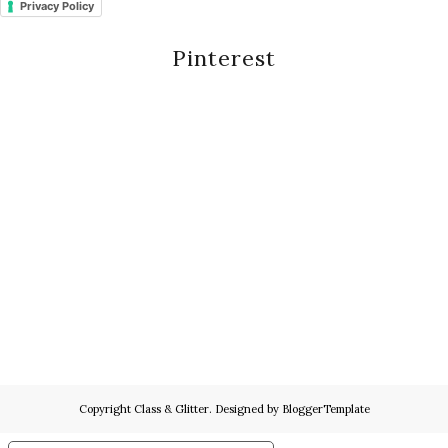
Privacy Policy
Pinterest
Copyright
Class & Glitter
. Designed by
BloggerTemplate