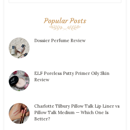
Popular Posts
Dossier Perfume Review
ELF Poreless Putty Primer Oily Skin
Review
Charlotte Tilbury Pillow Talk Lip Liner vs
Pillow Talk Medium — Which One Is
Better?