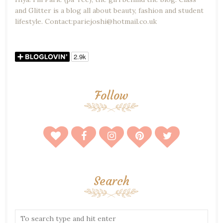
and Glitter is a blog all about beauty, fashion and student
lifestyle. Contact:pariejoshi@hotmail.co.uk
Follow
Search