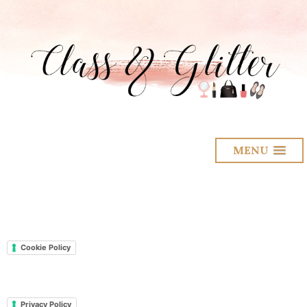
MENU
Cookie Policy
Privacy Policy