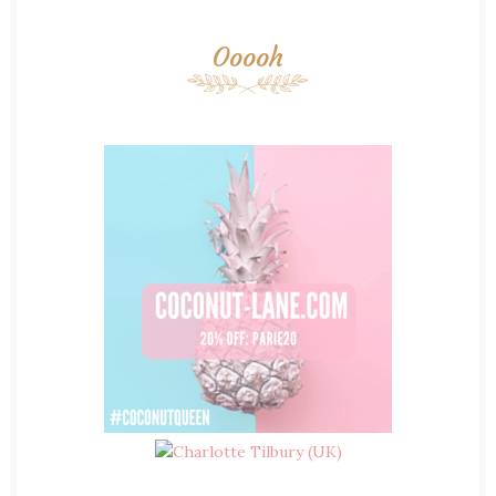
Ooooh