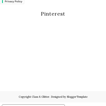
Privacy Policy
Pinterest
Copyright
Class & Glitter
. Designed by
BloggerTemplate