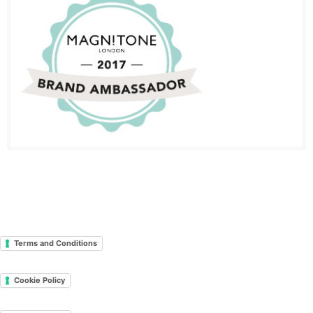
Terms and Conditions
Cookie Policy