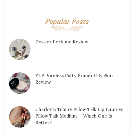
Popular Posts
Dossier Perfume Review
ELF Poreless Putty Primer Oily Skin
Review
Charlotte Tilbury Pillow Talk Lip Liner vs
Pillow Talk Medium — Which One Is
Better?