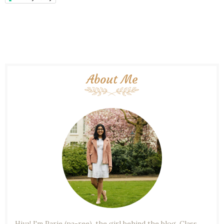
About Me
Hiya! I'm Parie (pa-ree), the girl behind the blog. Class