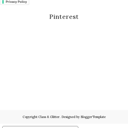
Privacy Policy
Pinterest
Copyright
Class & Glitter
. Designed by
BloggerTemplate