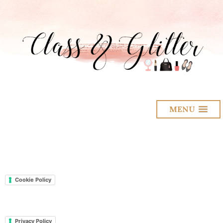
MENU
Cookie Policy
Privacy Policy