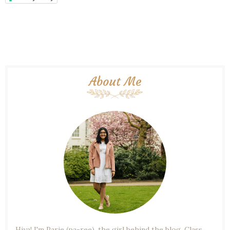
About Me
Hiya! I'm Parie (pa-ree), the girl behind the blog. Class