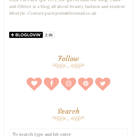
and Glitter is a blog all about beauty, fashion and student
lifestyle. Contact:pariejoshi@hotmail.co.uk
Follow
Search