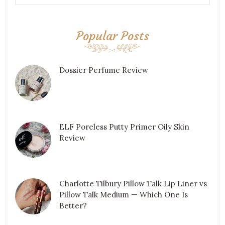
Popular Posts
Dossier Perfume Review
ELF Poreless Putty Primer Oily Skin
Review
Charlotte Tilbury Pillow Talk Lip Liner vs
Pillow Talk Medium — Which One Is
Better?