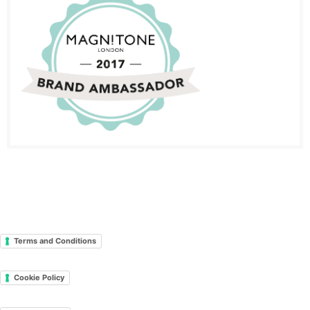
Terms and Conditions
Cookie Policy