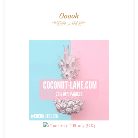
Ooooh