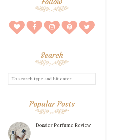
Follow
Search
Popular Posts
Dossier Perfume Review