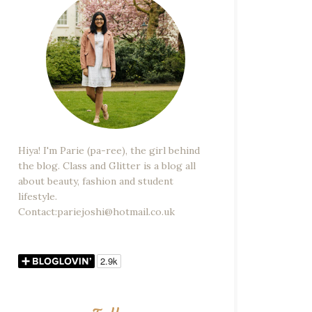
Hiya! I'm Parie (pa-ree), the girl behind
the blog. Class and Glitter is a blog all
about beauty, fashion and student
lifestyle.
Contact:pariejoshi@hotmail.co.uk