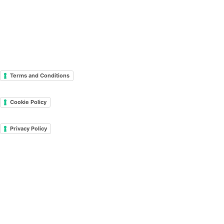
Terms and Conditions
Cookie Policy
Privacy Policy