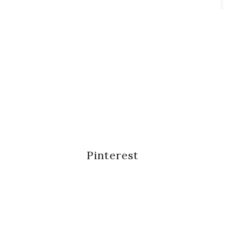
Pinterest