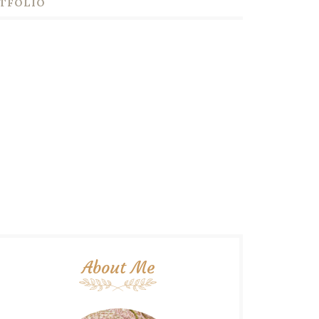
TFOLIO
About Me