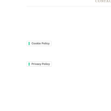
CONTAC
Cookie Policy
Privacy Policy