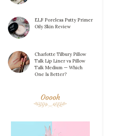
ELF Poreless Putty Primer
Oily Skin Review
Charlotte Tilbury Pillow
Talk Lip Liner vs Pillow
Talk Medium — Which
One Is Better?
Ooooh