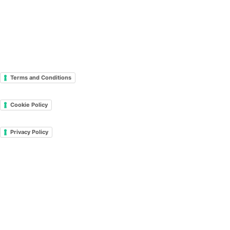
Terms and Conditions
Cookie Policy
Privacy Policy