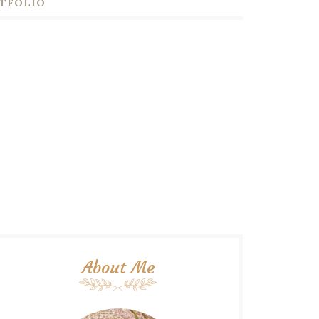
TFOLIO
About Me