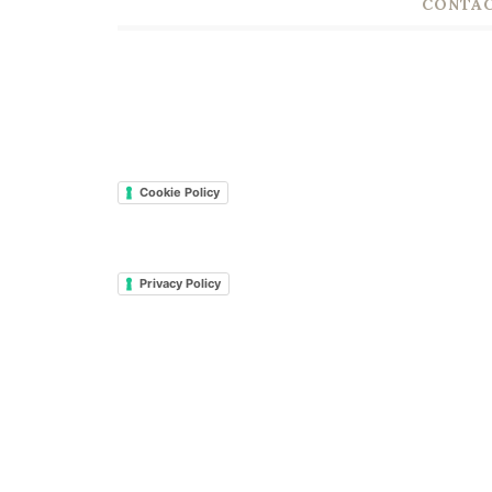
CONTAC
Cookie Policy
Privacy Policy