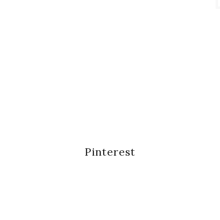
Pinterest