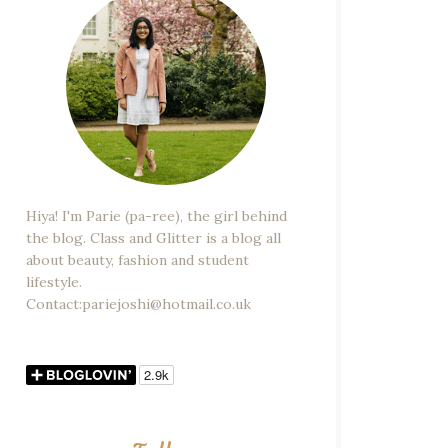
Hiya! I'm Parie (pa-ree), the girl behind
the blog. Class and Glitter is a blog all
about beauty, fashion and student
lifestyle.
Contact:pariejoshi@hotmail.co.uk