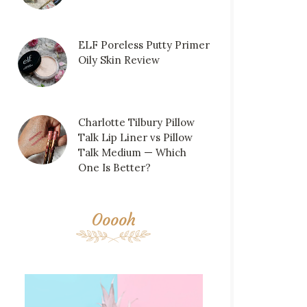
ELF Poreless Putty Primer
Oily Skin Review
Charlotte Tilbury Pillow
Talk Lip Liner vs Pillow
Talk Medium — Which
One Is Better?
Ooooh