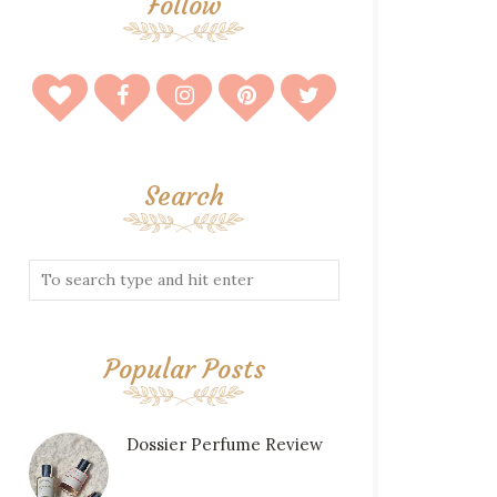
Follow
Search
Popular Posts
Dossier Perfume Review