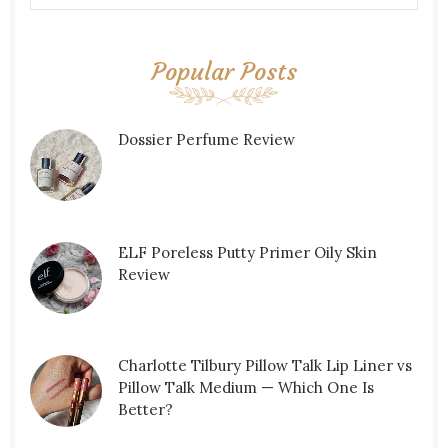
Popular Posts
Dossier Perfume Review
ELF Poreless Putty Primer Oily Skin
Review
Charlotte Tilbury Pillow Talk Lip Liner vs
Pillow Talk Medium — Which One Is
Better?