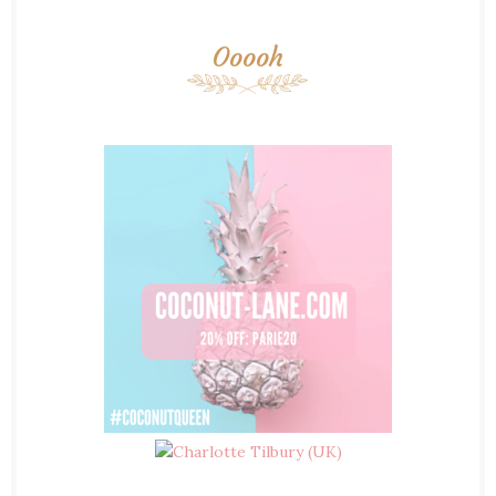
Ooooh