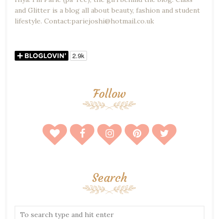
and Glitter is a blog all about beauty, fashion and student
lifestyle. Contact:pariejoshi@hotmail.co.uk
Follow
Search