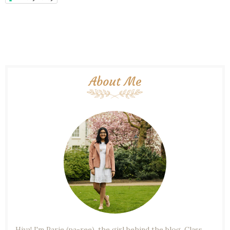
About Me
Hiya! I'm Parie (pa-ree), the girl behind the blog. Class