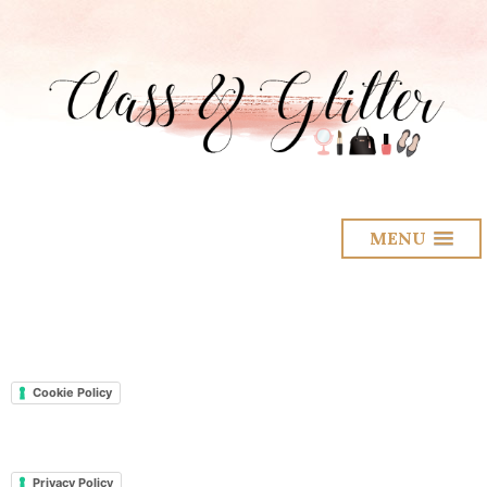
MENU
Cookie Policy
Privacy Policy