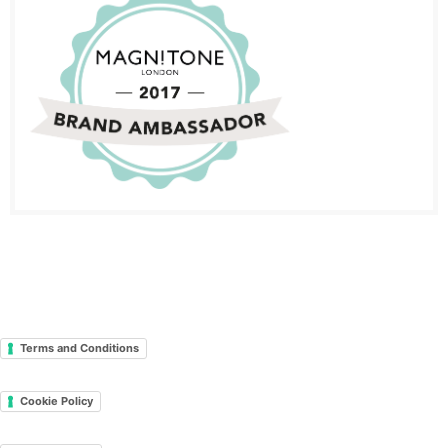
Terms and Conditions
Cookie Policy