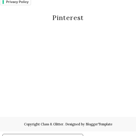
Privacy Policy
Pinterest
Copyright
Class & Glitter
. Designed by
BloggerTemplate