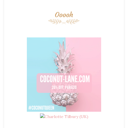
Ooooh