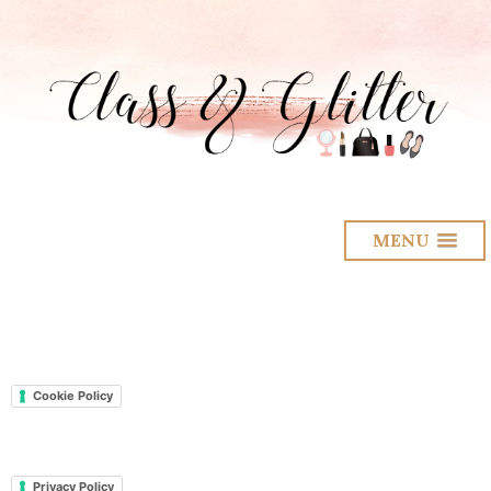
MENU
Cookie Policy
Privacy Policy