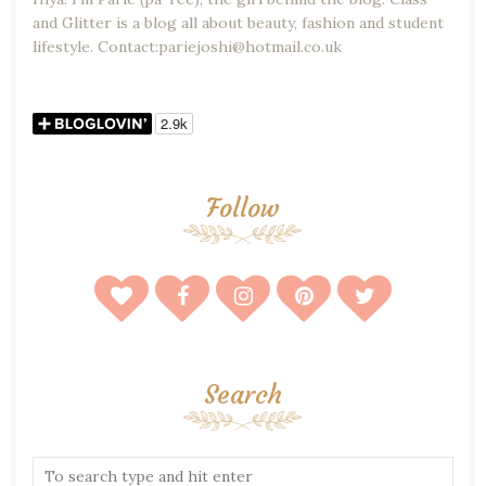
and Glitter is a blog all about beauty, fashion and student
lifestyle. Contact:pariejoshi@hotmail.co.uk
Follow
Search