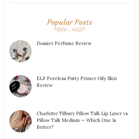
Popular Posts
Dossier Perfume Review
ELF Poreless Putty Primer Oily Skin
Review
Charlotte Tilbury Pillow Talk Lip Liner vs
Pillow Talk Medium — Which One Is
Better?