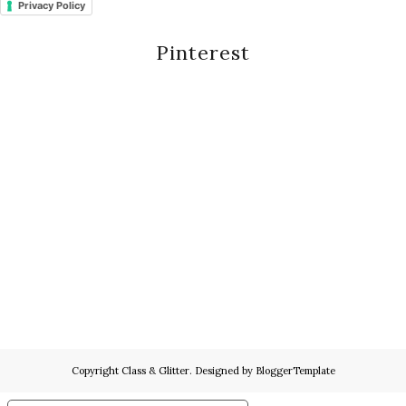
Privacy Policy
Pinterest
Copyright
Class & Glitter
. Designed by
BloggerTemplate