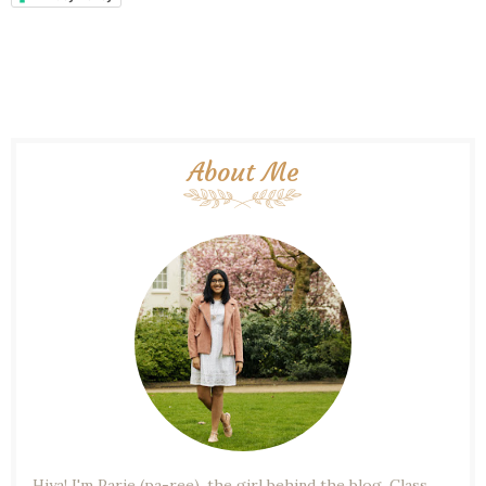
About Me
Hiya! I'm Parie (pa-ree), the girl behind the blog. Class