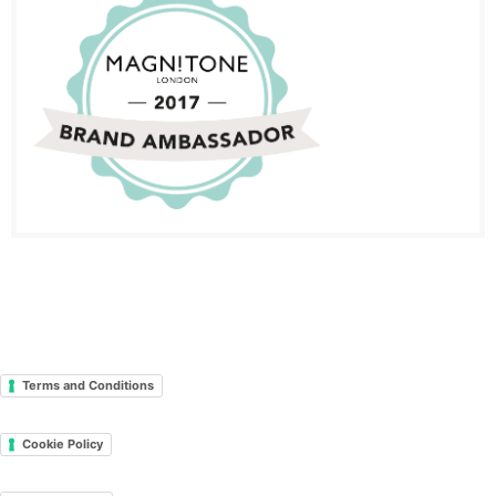
Terms and Conditions
Cookie Policy