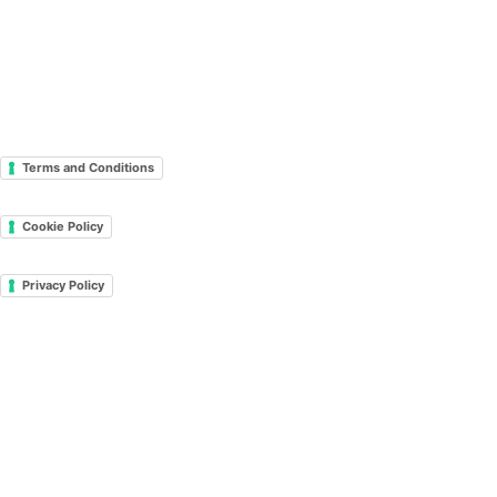
Terms and Conditions
Cookie Policy
Privacy Policy