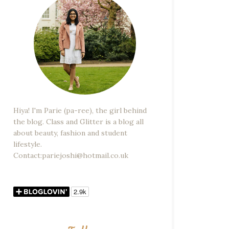
Hiya! I'm Parie (pa-ree), the girl behind
the blog. Class and Glitter is a blog all
about beauty, fashion and student
lifestyle.
Contact:pariejoshi@hotmail.co.uk