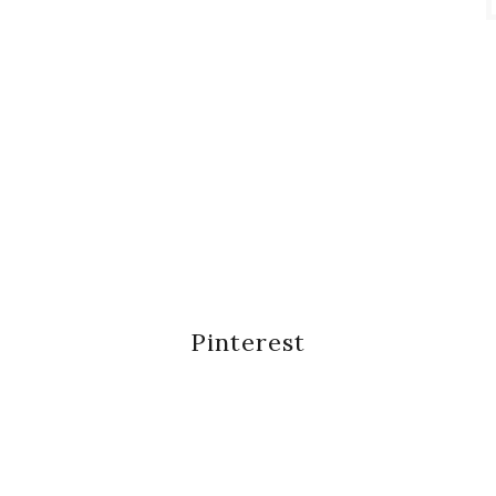
Pinterest