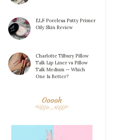
ELF Poreless Putty Primer
Oily Skin Review
Charlotte Tilbury Pillow
Talk Lip Liner vs Pillow
Talk Medium — Which
One Is Better?
Ooooh