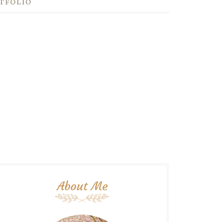
TFOLIO
About Me