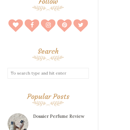
Follow
Search
Popular Posts
Dossier Perfume Review