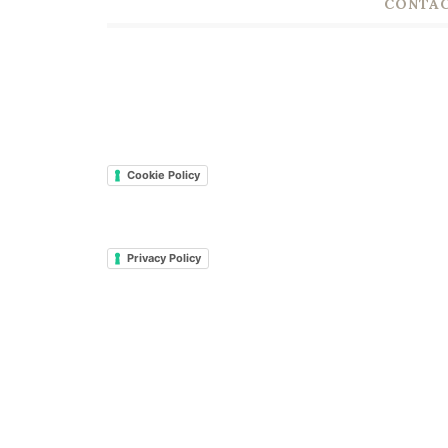
CONTAC
Cookie Policy
Privacy Policy