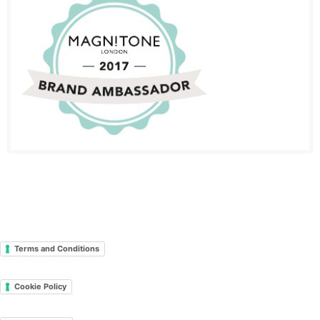
Terms and Conditions
Cookie Policy