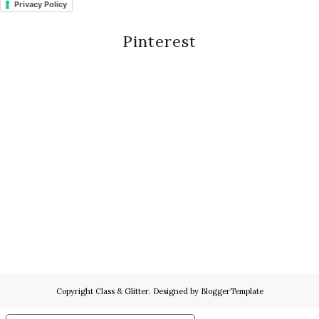
Privacy Policy
Pinterest
Copyright
Class & Glitter
. Designed by
BloggerTemplate