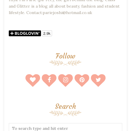
and Glitter is a blog all about beauty, fashion and student
lifestyle. Contact:pariejoshi@hotmail.co.uk
Follow
Search