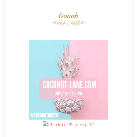
Ooooh