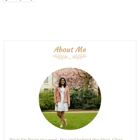
About Me
Hiya! I'm Parie (pa-ree), the girl behind the blog. Class