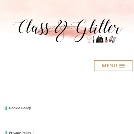
MENU
Cookie Policy
Privacy Policy