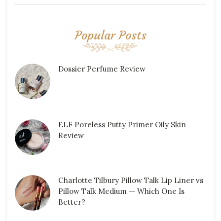
Popular Posts
Dossier Perfume Review
ELF Poreless Putty Primer Oily Skin
Review
Charlotte Tilbury Pillow Talk Lip Liner vs
Pillow Talk Medium — Which One Is
Better?