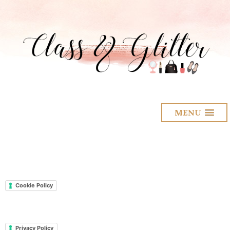
MENU
Cookie Policy
Privacy Policy