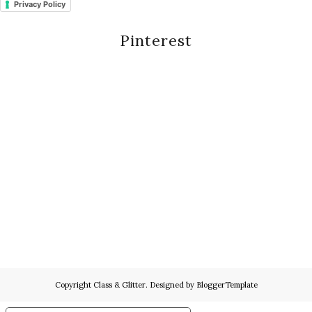
Privacy Policy
Pinterest
Copyright
Class & Glitter
. Designed by
BloggerTemplate