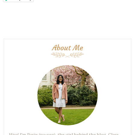
About Me
Hiya! I'm Parie (pa-ree), the girl behind the blog. Class