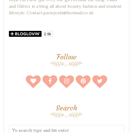
and Glitter is a blog all about beauty, fashion and student
lifestyle. Contact:pariejoshi@hotmail.co.uk
Follow
Search