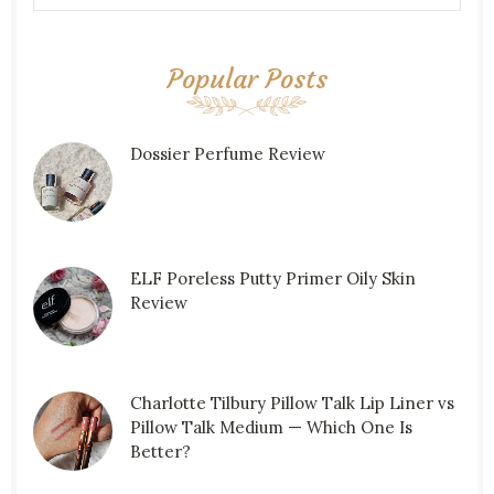
Popular Posts
Dossier Perfume Review
ELF Poreless Putty Primer Oily Skin
Review
Charlotte Tilbury Pillow Talk Lip Liner vs
Pillow Talk Medium — Which One Is
Better?