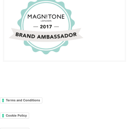
Terms and Conditions
Cookie Policy