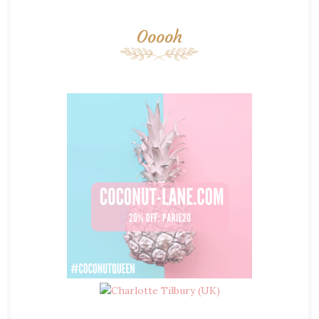
Ooooh