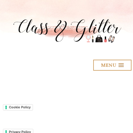
MENU
Cookie Policy
Privacy Policy