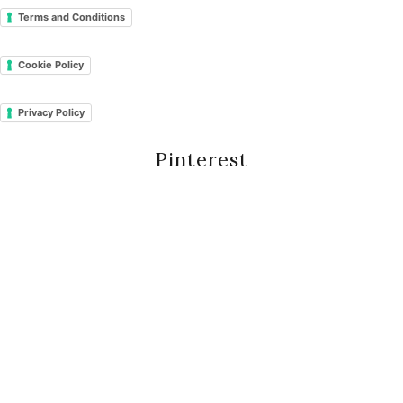
Terms and Conditions
Cookie Policy
Privacy Policy
Pinterest