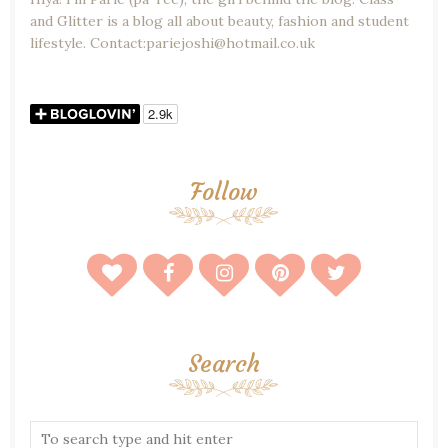
and Glitter is a blog all about beauty, fashion and student
lifestyle. Contact:pariejoshi@hotmail.co.uk
Follow
Search