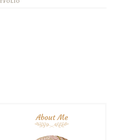
TFOLIO
About Me