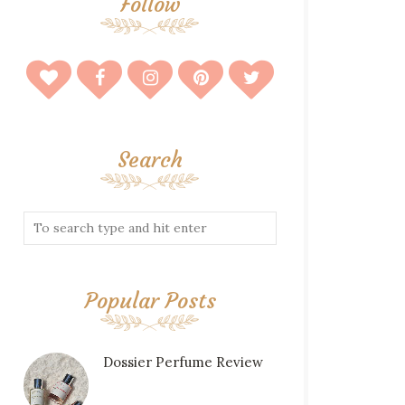
Follow
Search
Popular Posts
Dossier Perfume Review