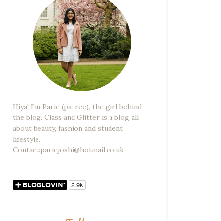
Hiya! I'm Parie (pa-ree), the girl behind
the blog. Class and Glitter is a blog all
about beauty, fashion and student
lifestyle.
Contact:pariejoshi@hotmail.co.uk