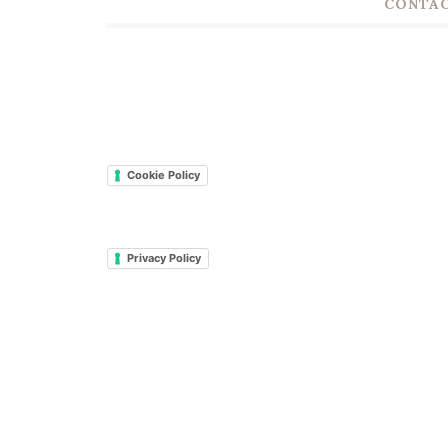
CONTAC
Cookie Policy
Privacy Policy