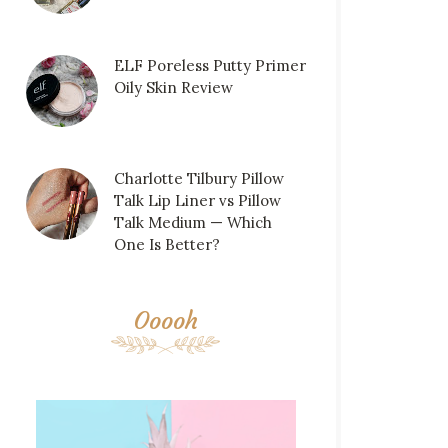
ELF Poreless Putty Primer
Oily Skin Review
Charlotte Tilbury Pillow
Talk Lip Liner vs Pillow
Talk Medium — Which
One Is Better?
Ooooh