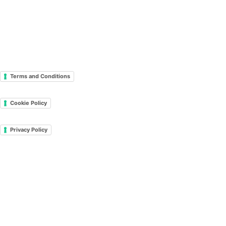
Terms and Conditions
Cookie Policy
Privacy Policy