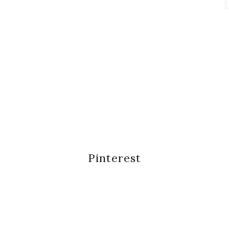
Pinterest