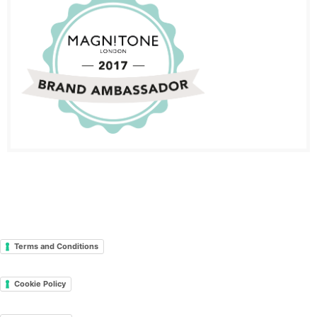
Terms and Conditions
Cookie Policy