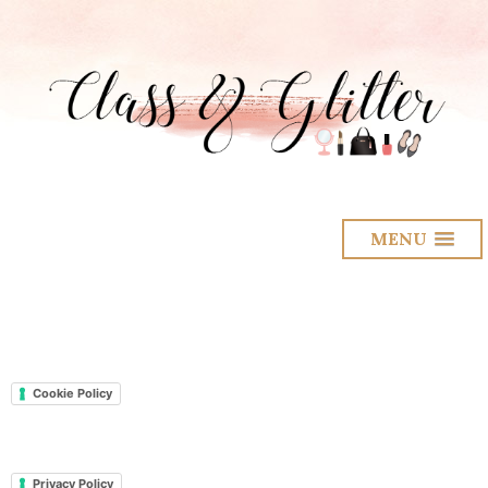
MENU
Cookie Policy
Privacy Policy