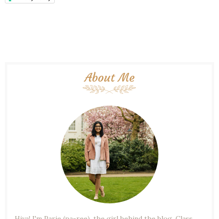
About Me
Hiya! I'm Parie (pa-ree), the girl behind the blog. Class