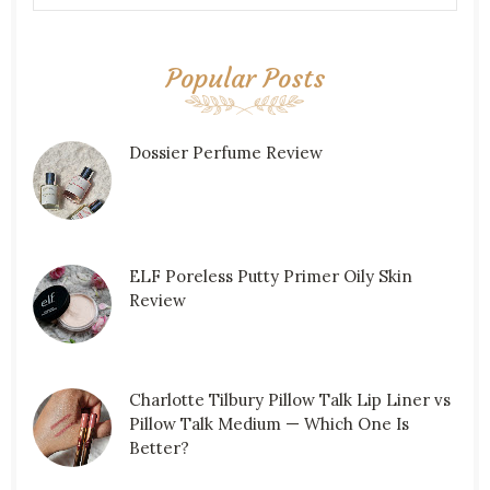
Popular Posts
Dossier Perfume Review
ELF Poreless Putty Primer Oily Skin
Review
Charlotte Tilbury Pillow Talk Lip Liner vs
Pillow Talk Medium — Which One Is
Better?