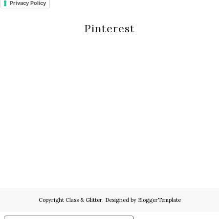
Privacy Policy
Pinterest
Copyright
Class & Glitter
. Designed by
BloggerTemplate