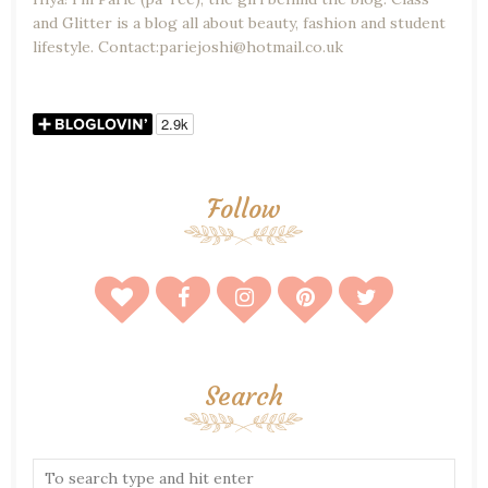
and Glitter is a blog all about beauty, fashion and student
lifestyle. Contact:pariejoshi@hotmail.co.uk
Follow
Search