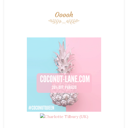
Ooooh