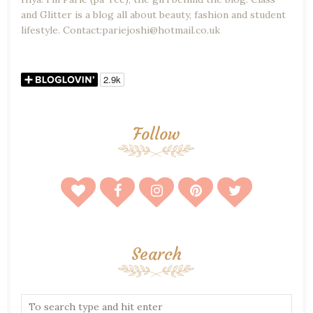
and Glitter is a blog all about beauty, fashion and student
lifestyle. Contact:pariejoshi@hotmail.co.uk
Follow
Search