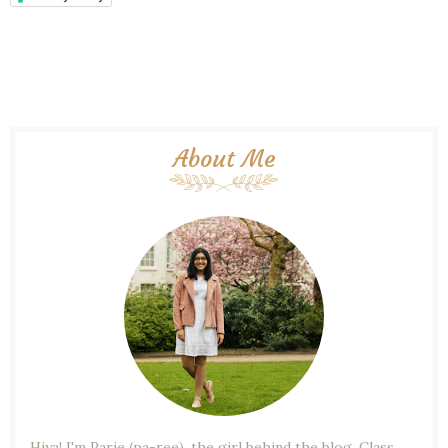
About Me
Hiya! I'm Parie (pa-ree), the girl behind the blog. Class