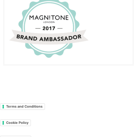
Terms and Conditions
Cookie Policy