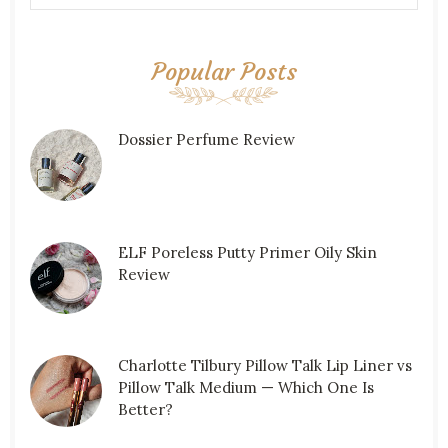
Popular Posts
Dossier Perfume Review
ELF Poreless Putty Primer Oily Skin
Review
Charlotte Tilbury Pillow Talk Lip Liner vs
Pillow Talk Medium — Which One Is
Better?