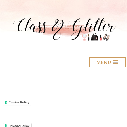
MENU
Cookie Policy
Privacy Policy