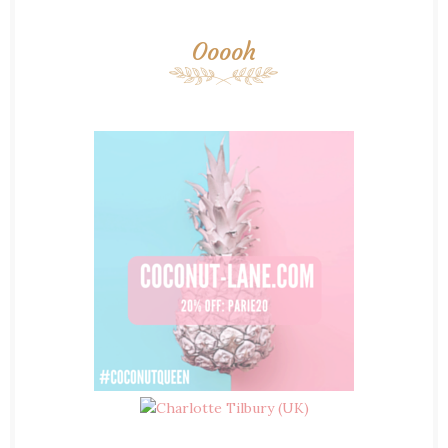
Ooooh