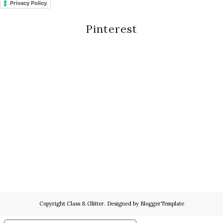
Privacy Policy
Pinterest
Copyright
Class & Glitter
. Designed by
BloggerTemplate